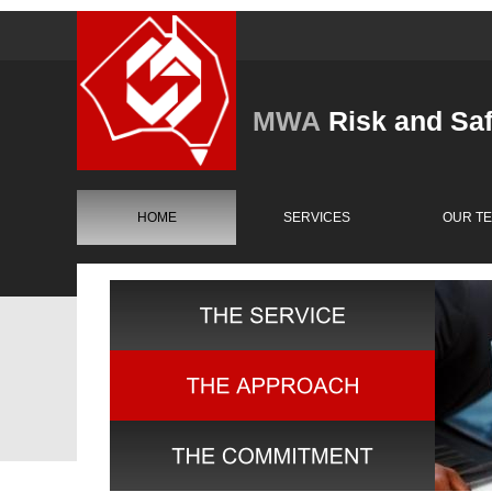
MWA
Risk and Sa
HOME
SERVICES
OUR T