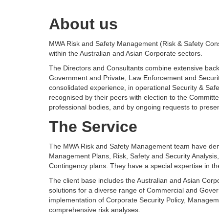
About us
MWA Risk and Safety Management (Risk & Safety Consul
within the Australian and Asian Corporate sectors.
The Directors and Consultants combine extensive backgr
Government and Private, Law Enforcement and Security
consolidated experience, in operational Security & Saf
recognised by their peers with election to the Committ
professional bodies, and by ongoing requests to present
The Service
The MWA Risk and Safety Management team have demon
Management Plans, Risk, Safety and Security Analysis,
Contingency plans. They have a special expertise in the 
The client base includes the Australian and Asian Corpo
solutions for a diverse range of Commercial and Gover
implementation of Corporate Security Policy, Managem
comprehensive risk analyses.