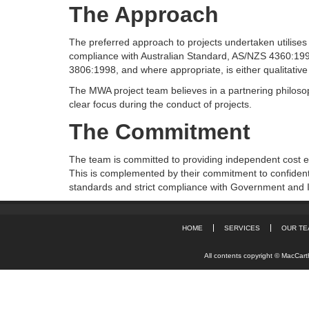
The Approach
The preferred approach to projects undertaken utilises 
compliance with Australian Standard, AS/NZS 4360:
3806:1998, and where appropriate, is either qualitative 
The MWA project team believes in a partnering philosoph
clear focus during the conduct of projects.
The Commitment
The team is committed to providing independent cost e
This is complemented by their commitment to confidenti
standards and strict compliance with Government and I
HOME
SERVICES
OUR TE
All contents copyright © MacCarth